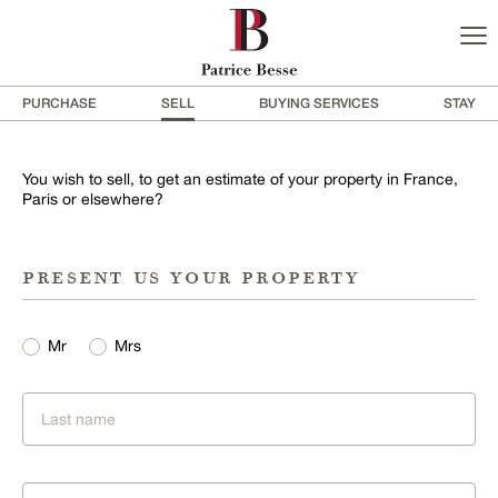
PURCHASE
SELL
BUYING SERVICES
STAY
You wish to sell, to get an estimate of your property in France,
Paris or elsewhere?
present us your property
Mr
Mrs