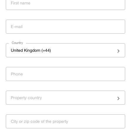
Country
United Kingdom (+44)
Property country