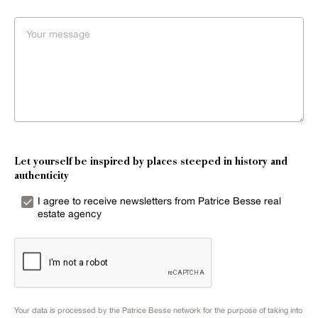
Let yourself be inspired by places steeped in history and
authenticity
I agree to receive newsletters from Patrice Besse real
estate agency
Your data is processed by the Patrice Besse network for the purpose of taking into