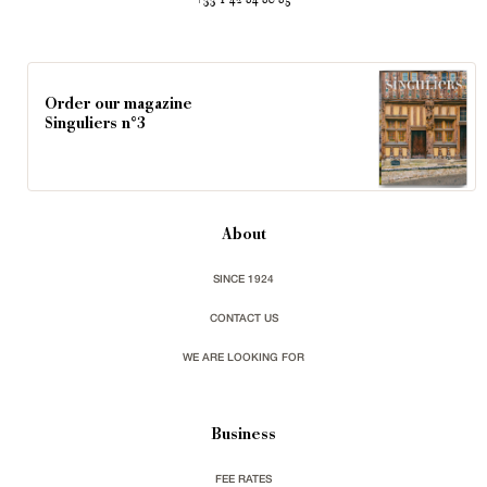
+33 1 42 84 80 85
Order our magazine
Singuliers n°3
About
SINCE 1924
CONTACT US
WE ARE LOOKING FOR
Business
FEE RATES