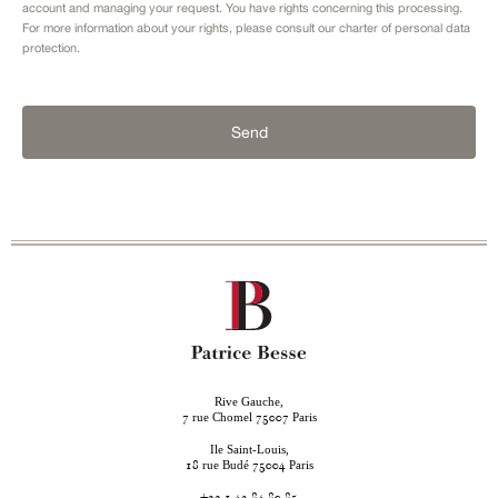
account and managing your request. You have rights concerning this processing.
For more information about your rights, please consult our
charter of personal data
protection.
Send
Rive Gauche,
rue Chomel
Paris
7
75007
Ile Saint-Louis,
rue Budé
Paris
18
75004